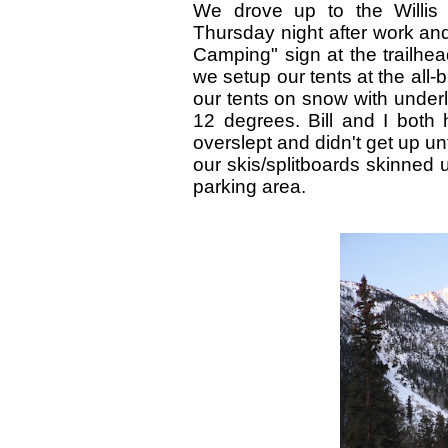
We drove up to the Willis
Thursday night after work and
Camping" sign at the trailhea
we setup our tents at the all
our tents on snow with under
12 degrees. Bill and I both
overslept and didn't get up unt
our skis/splitboards skinned u
parking area.