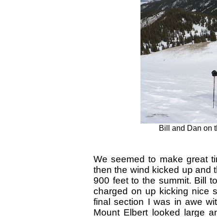
Bill and Dan on t
We seemed to make great tim
then the wind kicked up and t
900 feet to the summit. Bill t
charged on up kicking nice s
final section I was in awe w
Mount Elbert looked large a