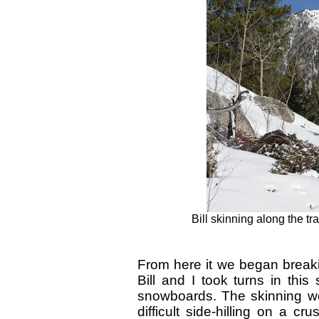
Bill skinning along the tra
From here it we began breakin
Bill and I took turns in this
snowboards. The skinning we
difficult side-hilling on a c