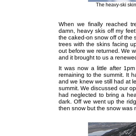
The heavy-ski skin
When we finally reached tr
damn, heavy skis off my feet!
the caked-on snow off of the 
trees with the skins facing 
out before we returned. We wer
and it brought to us a renewe
It was now a little after 1p
remaining to the summit. It h
and we knew we still had at l
summit. We discussed our opt
had neglected to bring a hea
dark. Off we went up the rid
then snow but the snow was ni