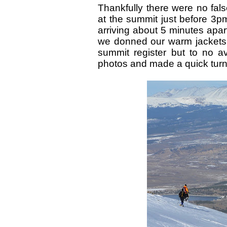
Thankfully there were no fal
at the summit just before 3pm
arriving about 5 minutes apart
we donned our warm jackets 
summit register but to no 
photos and made a quick turn 