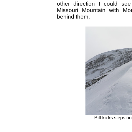
other direction I could se
Missouri Mountain with Mo
behind them.
Bill kicks steps on