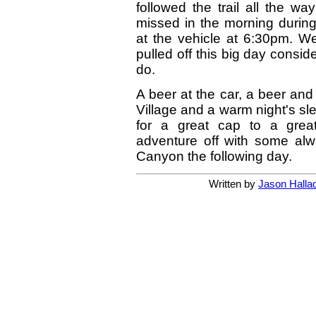
followed the trail all the wa
missed in the morning during
at the vehicle at 6:30pm. 
pulled off this big day consi
do.
A beer at the car, a beer an
Village and a warm night's 
for a great cap to a gre
adventure off with some alwa
Canyon the following day.
Written by
Jason Halla