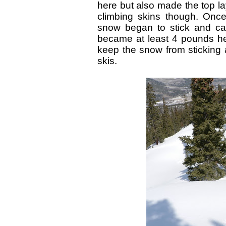
here but also made the top la
climbing skins though. Once
snow began to stick and cak
became at least 4 pounds he
keep the snow from sticking 
skis.