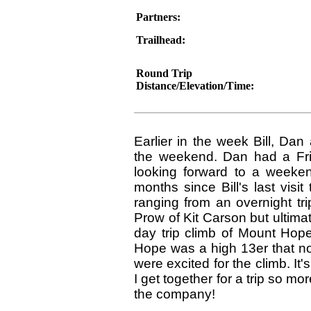
Partners:
Trailhead:
Round Trip
Distance/Elevation/Time:
Earlier in the week Bill, Dan
the weekend. Dan had a Frid
looking forward to a weeken
months since Bill's last vis
ranging from an overnight tr
Prow of Kit Carson but ultima
day trip climb of Mount Hop
Hope was a high 13er that n
were excited for the climb. It
I get together for a trip so m
the company!