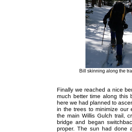
Bill skinning along the tra
Finally we reached a nice b
much better time along this 
here we had planned to ascend 
in the trees to minimize our
the main Willis Gulch trail,
bridge and began switchbac
proper. The sun had done a