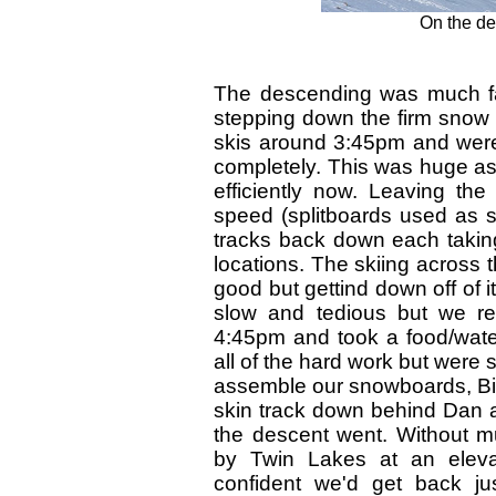
On the des
The descending was much fa
stepping down the firm snow
skis around 3:45pm and were 
completely. This was huge as
efficiently now. Leaving the
speed (splitboards used as sk
tracks back down each taking
locations. The skiing across t
good but gettind down off of 
slow and tedious but we re
4:45pm and took a food/water
all of the hard work but were 
assemble our snowboards, Bill
skin track down behind Dan 
the descent went. Without m
by Twin Lakes at an elev
confident we'd get back ju