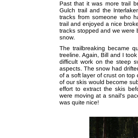
Past that it was more trail br
Gulch trail and the Interla
tracks from someone who ha
trail and enjoyed a nice broke
tracks stopped and we were ba
snow.
The trailbreaking became qui
treeline. Again, Bill and I took
difficult work on the steep 
aspects. The snow had drift
of a soft layer of crust on to
of our skis would become su
effort to extract the skis b
were moving at a snail's pace
was quite nice!