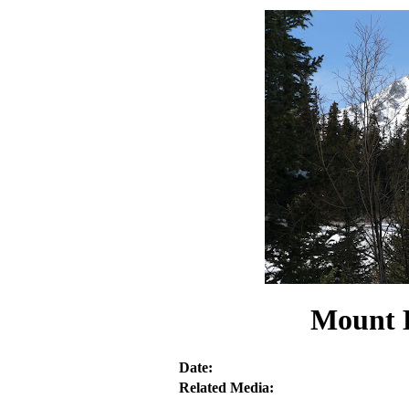
Mount H
Date:
Related Media: