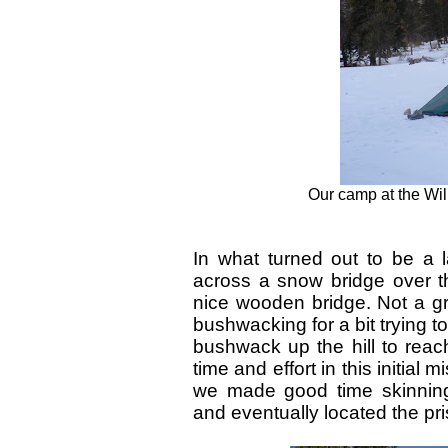
Our camp at the Will
In what turned out to be a 
across a snow bridge over th
nice wooden bridge. Not a g
bushwacking for a bit trying to
bushwack up the hill to reach
time and effort in this initial
we made good time skinning
and eventually located the pri